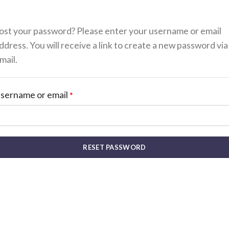
ost your password? Please enter your username or email
ddress. You will receive a link to create a new password via
mail.
sername or email
*
RESET PASSWORD