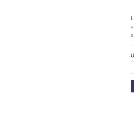
L
a
e
U