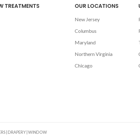
W TREATMENTS
OUR LOCATIONS
New Jersey
Columbus
Maryland
Northern Virginia
Chicago
TERS | DRAPERY | WINDOW