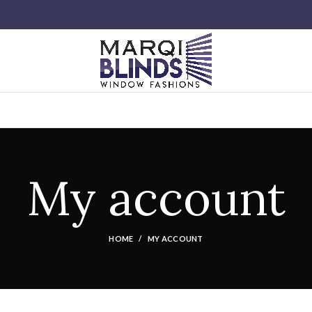
My account
HOME
MY ACCOUNT