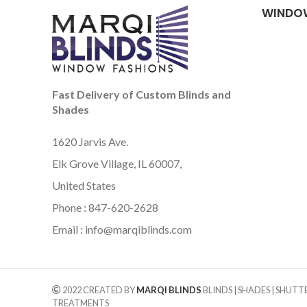
WINDO
Fast Delivery of Custom Blinds and
Shades
1620 Jarvis Ave.
Elk Grove Village, IL 60007,
United States
Phone : 847-620-2628
Email :
info@marqiblinds.com
2022 CREATED BY
MARQI BLINDS
BLINDS | SHADES | SHUT
TREATMENTS