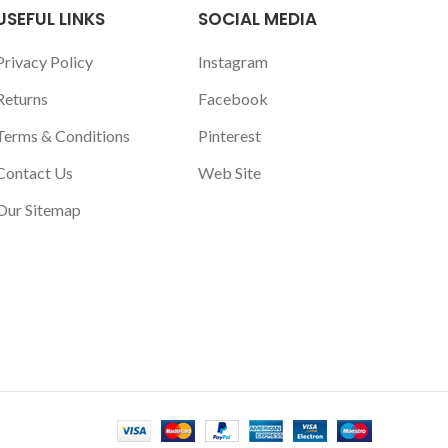
USEFUL LINKS
SOCIAL MEDIA
Privacy Policy
Instagram
Returns
Facebook
Terms & Conditions
Pinterest
Contact Us
Web Site
Our Sitemap