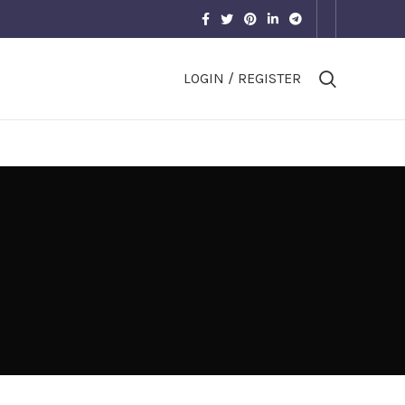
LOGIN / REGISTER