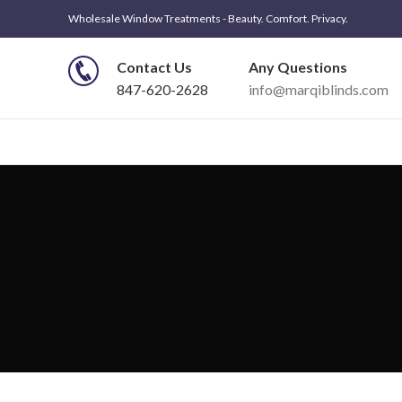
Wholesale Window Treatments - Beauty. Comfort. Privacy.
Contact Us
Any Questions
847-620-2628
info@marqiblinds.com